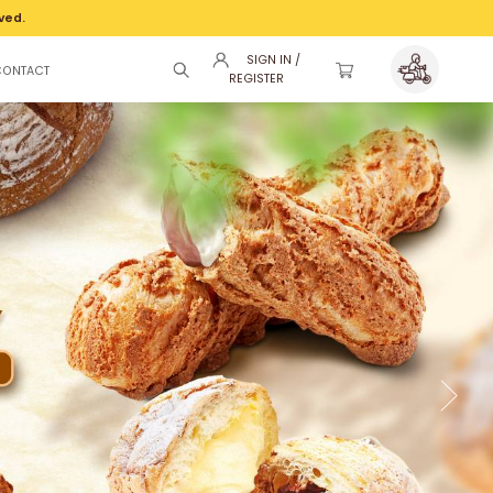
ved.
SIGN IN /
CONTACT
REGISTER