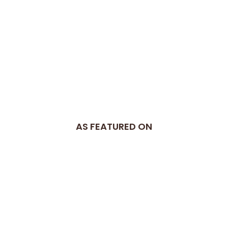
AS FEATURED ON