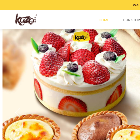
We 
HOME
OUR STOR
Kazo | Best Halal Bakery