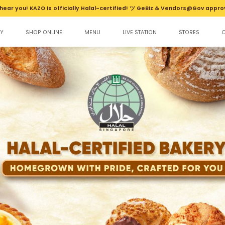
hear you! KAZO is officially Halal-certified! ツ GeBiz & Vendors@Gov appro
Y
SHOP ONLINE
MENU
LIVE STATION
STORES