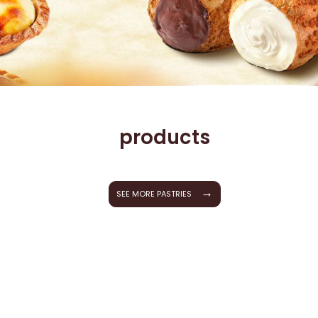
products
→
SEE MORE PASTRIES