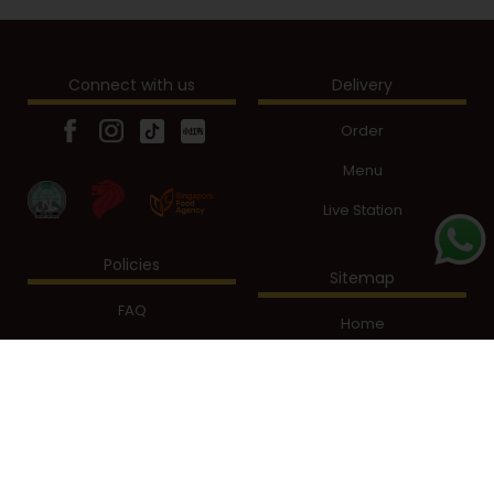
Connect with us
Delivery
Order
Menu
Live Station
Policies
Sitemap
FAQ
Home
Privacy Policy
Our Story
Terms of Use
Shop Online
Menu
Sign Up
Live Station