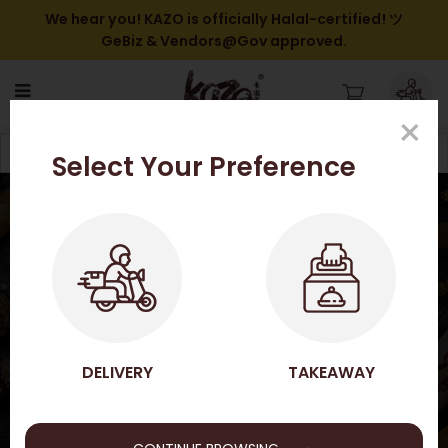
We hear you! KAZO is officially Halal-certified! ツ
GeBiz & Vendors@Gov approved.
×
Shop Online
Filter
Select Your Preference
HOME
SHOP ONLINE
SHOP ONLINE
DELIVERY
TAKEAWAY
→