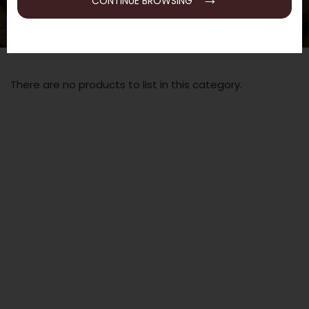
CONTINUE BROWSING
There are no products to list in this category.